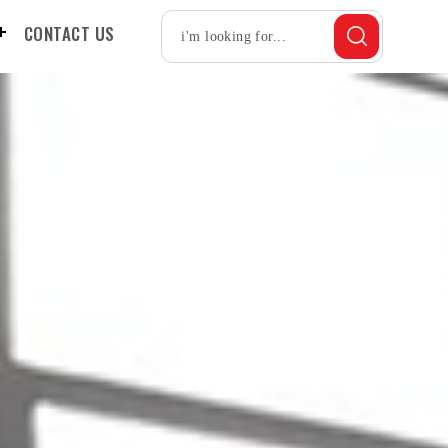
CONTACT US