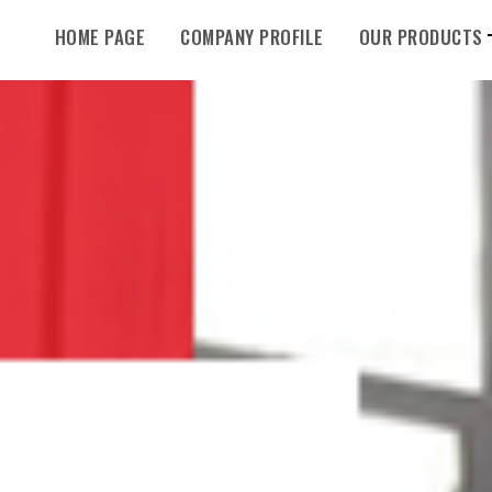
HOME PAGE
COMPANY PROFILE
OUR PRODUCTS