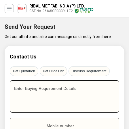
RIBAL METFAB INDIA (P) LTD.
TRUSTED
GST No. 06AAICR3339L1Z2
SELLER
Send Your Request
Get our all info and also can message us directly from here
Contact Us
Get Quotation
Get Price List
Discuss Requirement
Enter Buying Requirement Details
Mobile number