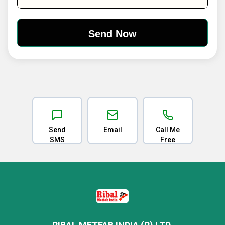
Send
Email
Call Me
SMS
Free