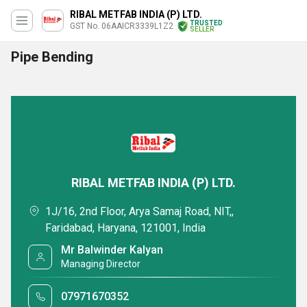
RIBAL METFAB INDIA (P) LTD.
TRUSTED
GST No. 06AAICR3339L1Z2
SELLER
Pipe Bending
RIBAL METFAB INDIA (P) LTD.
1J/16, 2nd Floor, Arya Samaj Road, NIT,,
Faridabad, Haryana, 121001, India
Mr Balwinder Kalyan
Managing Director
07971670352