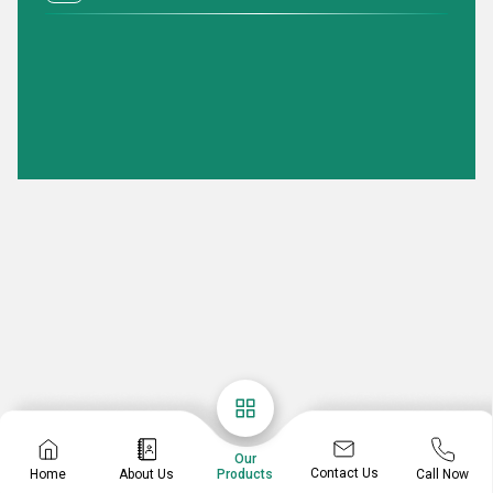
Our
Contact Us
Home
About Us
Call Now
Products