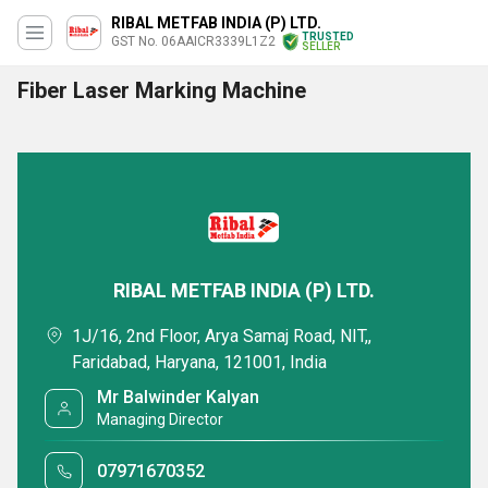
RIBAL METFAB INDIA (P) LTD.
TRUSTED
GST No. 06AAICR3339L1Z2
SELLER
Fiber Laser Marking Machine
RIBAL METFAB INDIA (P) LTD.
1J/16, 2nd Floor, Arya Samaj Road, NIT,,
Faridabad, Haryana, 121001, India
Mr Balwinder Kalyan
Managing Director
07971670352