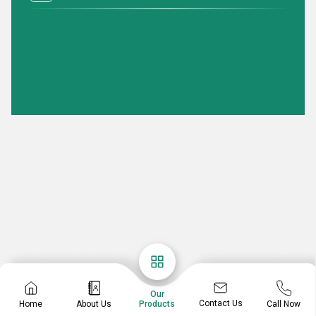
Our
Contact Us
Home
About Us
Call Now
Products